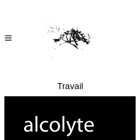
Travail