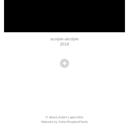
acolyte-alcolyte
2018
© Alexis Aubin-Laperrière
Website by OtherPeoplesPixels