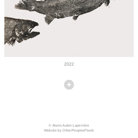
2022
© Alexis Aubin-Laperrière
Website by OtherPeoplesPixels