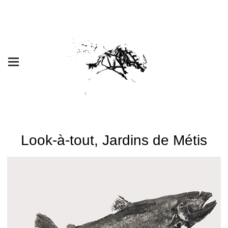
Look-à-tout, Jardins de Métis